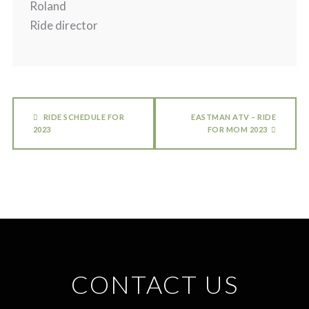
Roland
Ride director
RIDE SCHEDULE FOR
EASTMAN ATV – RIDE
2023
FOR MOM 2023
CONTACT US