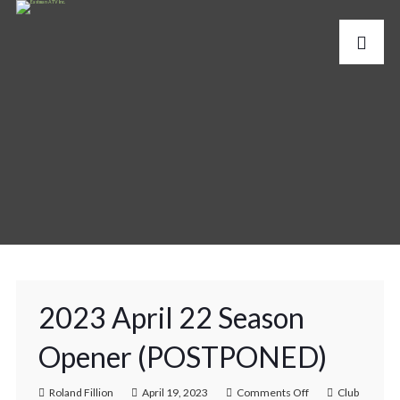
2023 April 22 Season
Opener (POSTPONED)
Roland Fillion
April 19, 2023
Comments Off
Club