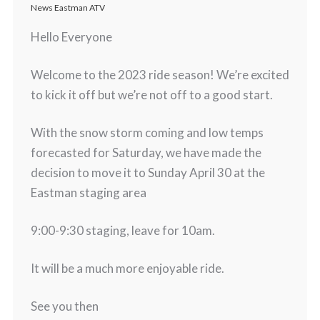
News Eastman ATV
Hello Everyone
Welcome to the 2023 ride season! We’re excited
to kick it off but we’re not off to a good start.
With the snow storm coming and low temps
forecasted for Saturday, we have made the
decision to move it to Sunday April 30 at the
Eastman staging area
9:00-9:30 staging, leave for 10am.
It will be a much more enjoyable ride.
See you then