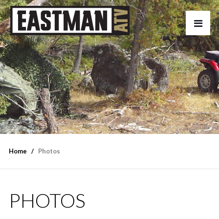
Home
Photos
PHOTOS