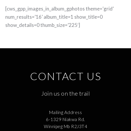
[cws_gpp_images_in_album_gphotos theme=’grid’
num_results=’16’ album_title=1 show_title=0
show_details=0 thumb_size=’225′]
CONTACT US
Join us on the trail
Mailing Address
6-1329 Niakwa Rd.
Winnipeg Mb R2J3T4