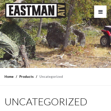
Home
Products
Uncategorized
UNCATEGORIZED