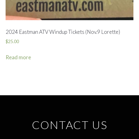
2024 Eastman ATV Windup Tickets (Nov.9 Lorette)
$
25.00
Read more
CONTACT US