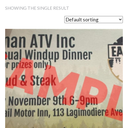
SHOWING THE SINGLE RESULT