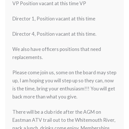
VP Position vacant at this time VP
Director 1, Position vacant at this time
Director 4, Position vacant at this time.
We also have officers positions that need
replacements.
Please come join us, some on the board may step
up, I am hoping you will step up so they can, now
is the time, bring your enthusiasm!!! You will get
back more than what you give.
There will be a club ride after the AGM on
Eastman ATV trail out to the Whitemouth River,
pack a lunch, drinks come enjoy. Memberships