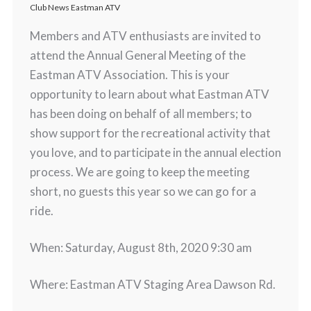
Club News Eastman ATV
Members and ATV enthusiasts are invited to
attend the Annual General Meeting of the
Eastman ATV Association. This is your
opportunity to learn about what Eastman ATV
has been doing on behalf of all members; to
show support for the recreational activity that
you love, and to participate in the annual election
process. We are going to keep the meeting
short, no guests this year so we can go for a
ride.
When: Saturday, August 8th, 2020 9:30 am
Where: Eastman ATV Staging Area Dawson Rd.