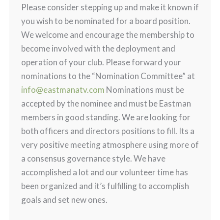
Please consider stepping up and make it known if
you wish to be nominated for a board position.
We welcome and encourage the membership to
become involved with the deployment and
operation of your club. Please forward your
nominations to the “Nomination Committee” at
info@eastmanatv.com
Nominations must be
accepted by the nominee and must be Eastman
members in good standing. We are looking for
both officers and directors positions to fill. Its a
very positive meeting atmosphere using more of
a consensus governance style. We have
accomplished a lot and our volunteer time has
been organized and it’s fulfilling to accomplish
goals and set new ones.