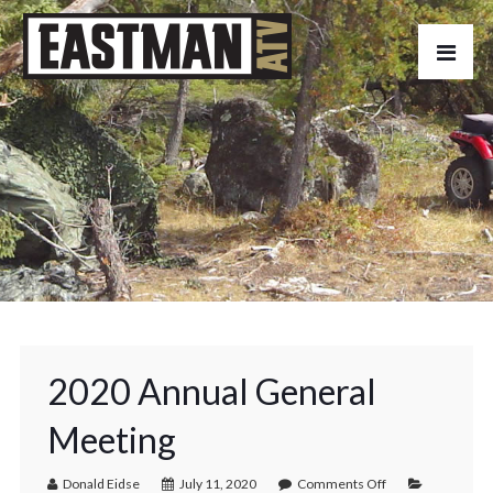
2020 Annual General
Meeting
Donald Eidse
July 11, 2020
Comments Off