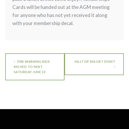
Cards will be handed out at the AGM meeting
for anyone who has not yet received it along
with your membership decal.
FIRE WARNING RIDE
HILLTOP RESORT EVENT
MOVED TO NEXT
SATURDAY JUNE 13