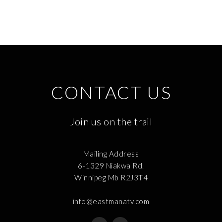
CONTACT US
Join us on the trail
Mailing Address
6-1329 Niakwa Rd.
Winnipeg Mb R2J3T4
info@eastmanatv.com