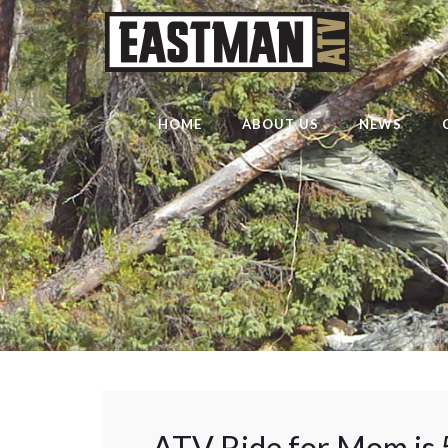
HOME
ABOUT US
NEWS
ATV Ride for Mom is