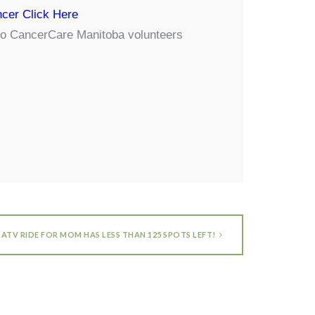
cer Click Here
y to CancerCare Manitoba volunteers
ATV RIDE FOR MOM HAS LESS THAN 125 SPOTS LEFT!