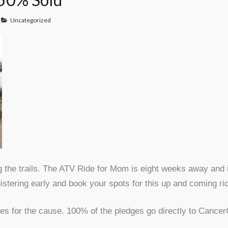
Uncategorized
ng the trails. The ATV Ride for Mom is eight weeks away and
gistering early and book your spots for this up and coming ri
es for the cause. 100% of the pledges go directly to Cance