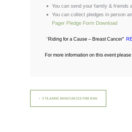
You can send your family & friends a
You can collect pledges in person a
Pager Pledge Form Download
“
Riding for a Cause – Breast Cancer”
RE
For more information on this event please 
STE.ANNE ANNOUNCES FIRE BAN