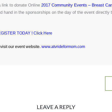
 link to donate Online
2017 Community Events – Breast Can
nd hand in the sponsorships on the day of the event directl
GISTER TODAY ! Click Here
visit our event website.
www.atvrideformom.com
LEAVE A REPLY