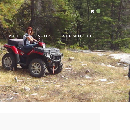
0
PHOTOS
SHOP
RIDE SCHEDULE