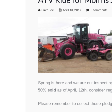
Dave Lee
April 13, 2017
0 comments
Spring is here and we are out inspecti
50% sold
as of April, 12th, consider re
Please remember to collect those pledg