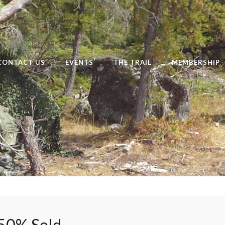
CONTACT US
EVENTS
THE TRAIL
MEMBERSHIP
 50% Sold