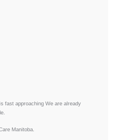
 is fast approaching We are already
de.
rCare Manitoba.