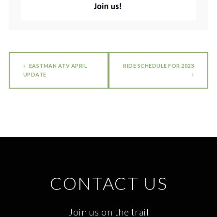
EASTMAN ATV APRIL
RIDE SCHEDULE FOR 2023
UPDATE
CONTACT US
Join us on the trail