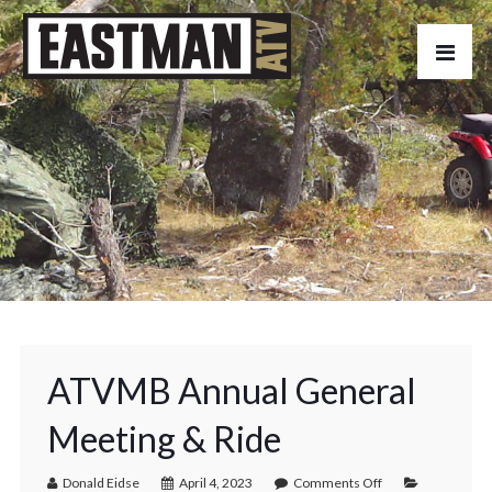
ATVMB Annual General
Meeting & Ride
Donald Eidse
April 4, 2023
Comments Off