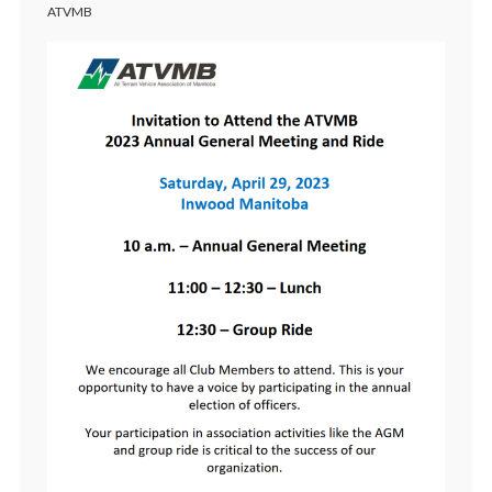
ATVMB