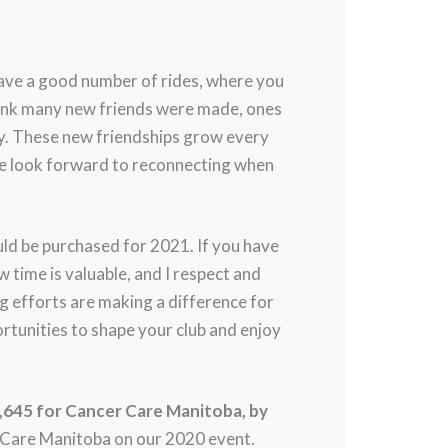
 have a good number of rides, where you
hink many new friends were made, ones
ty. These new friendships grow every
 We look forward to reconnecting when
d be purchased for 2021. If you have
 time is valuable, and I respect and
g efforts are making a difference for
ortunities to shape your club and enjoy
4,645 for Cancer Care Manitoba, by
 Care Manitoba on our 2020 event.