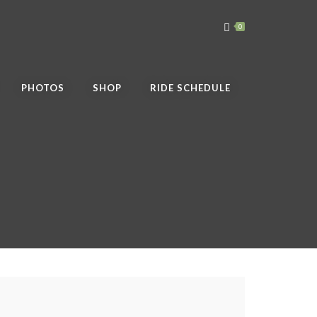
0
PHOTOS
SHOP
RIDE SCHEDULE