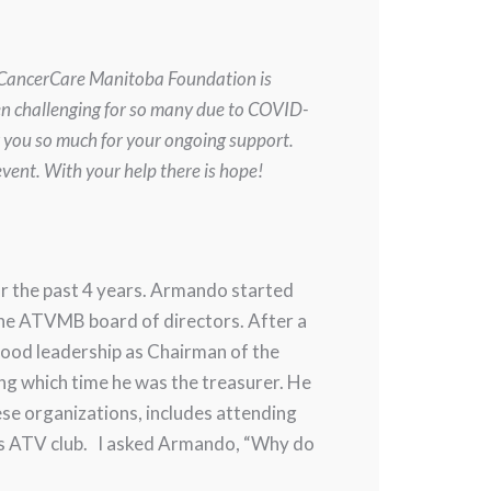
. CancerCare Manitoba Foundation is
en challenging for so many due to COVID-
k you so much for your ongoing support.
vent. With your help there is hope!
r the past 4 years. Armando started
the ATVMB board of directors. After a
good leadership as Chairman of the
g which time he was the treasurer. He
ese organizations, includes attending
gs ATV club. I asked Armando, “Why do