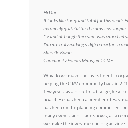
Hi Don:
It looks like the grand total for this ye
extremely grateful for the amazing suppor
19 and although the event was cancelled yo
You are truly making a difference for so m
Sherelle Kwan
Community Events Manager CCMF
Why do we make the investment in orga
helping the ORV community back in 2013
few years as a director at large, he ac
board. He has been a member of Eastman
has been on the planning committee for 
many events and trade shows, as a rep
we make the investment in organizing?