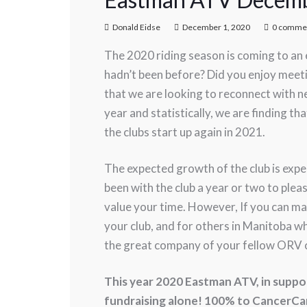
Donald Eidse
December 1, 2020
0 comme
The 2020 riding season is coming to an e
hadn’t been before? Did you enjoy meet
that we are looking to reconnect with 
year and statistically, we are finding 
the clubs start up again in 2021.
The expected growth of the club is exp
been with the club a year or two to plea
value your time. However, If you can ma
your club, and for others in Manitoba wh
the great company of your fellow ORV
This year 2020 Eastman ATV, in suppo
fundraising alone! 100% to CancerCa