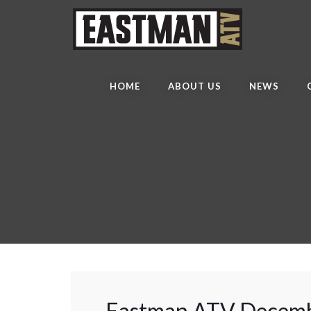
HOME
ABOUT US
NEWS
Eastman ATV Decemb