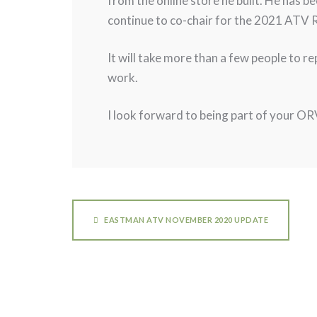
from the online store he built. He has b
continue to co-chair for the 2021 ATV R
It will take more than a few people to r
work.
I look forward to being part of your OR
EASTMAN ATV NOVEMBER 2020 UPDATE