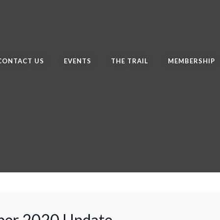
CONTACT US
EVENTS
THE TRAIL
MEMBERSHIP
er 2020 Update