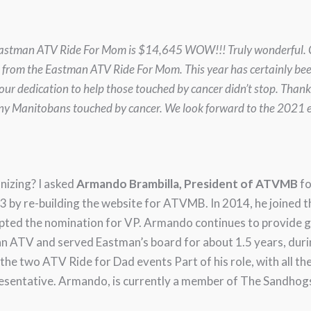
ar’s Eastman ATV Ride For Mom is $14,645 WOW!!! Truly wonderful
t from the Eastman ATV Ride For Mom. This year has certainly be
ur dedication to help those touched by cancer didn’t stop. Than
any Manitobans touched by cancer. We look forward to the 2021 e
nizing? I asked
Armando Brambilla, President of ATVMB
fo
 by re-building the website for ATVMB. In 2014, he joined 
cepted the nomination for VP. Armando continues to provide 
 ATV and served Eastman’s board for about 1.5 years, durin
the two ATV Ride for Dad events Part of his role, with all th
resentative. Armando, is currently a member of The Sandho