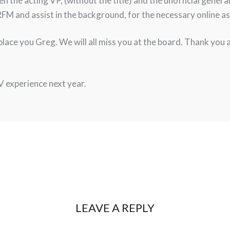
een the acting VP, (without the title) and the unofficial gene
FM and assist in the background, for the necessary online asp
eplace you Greg. We will all miss you at the board. Thank you
V experience next year.
LEAVE A REPLY