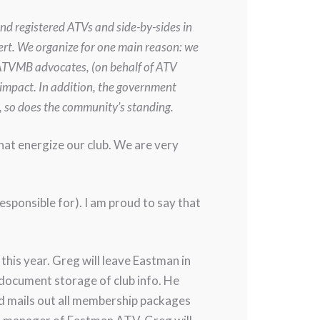
and registered ATVs and side-by-sides in
pert. We organize for one main reason: we
s ATVMB advocates, (on behalf of ATV
 impact. In addition, the government
, so does the community’s standing.
that energize our club. We are very
esponsible for). I am proud to say that
his year. Greg will leave Eastman in
 document storage of club info. He
d mails out all membership packages