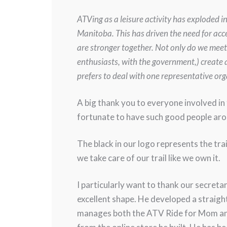
ATVing as a leisure activity has exploded i
Manitoba. This has driven the need for acce
are stronger together. Not only do we meet
enthusiasts, with the government,) create 
prefers to deal with one representative o
A big thank you to everyone involved in t
fortunate to have such good people aro
The black in our logo represents the tra
we take care of our trail like we own it.
I particularly want to thank our secret
excellent shape. He developed a straig
manages both the ATV Ride for Mom and