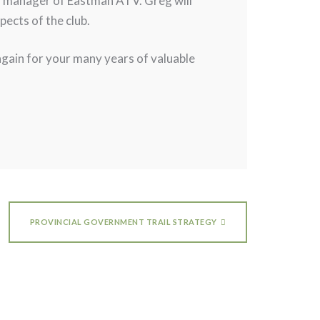
ral manager of Eastman ATV. Greg will
ects of the club.
 again for your many years of valuable
PROVINCIAL GOVERNMENT TRAIL STRATEGY