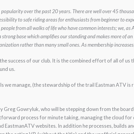
n popularity over the past 20 years. There are well over 45 thous
ssibility to safe riding areas for enthusiasts from beginner to ex
 people from all walks of life who have common interests; we, a
a strong base which amplifies our standing and makes more of an
rganization rather than many small ones. As membership increases
he success of our club. It is the combined effort of all of us 
und us.
ils we manage, (the stewardship of the trail Eastman ATV is r
ary Greg Gowryluk, who will be stepping down from the board t
htforward process for minute taking, managing the cloud for
 EastmanATV websites. In addition he processes, builds an