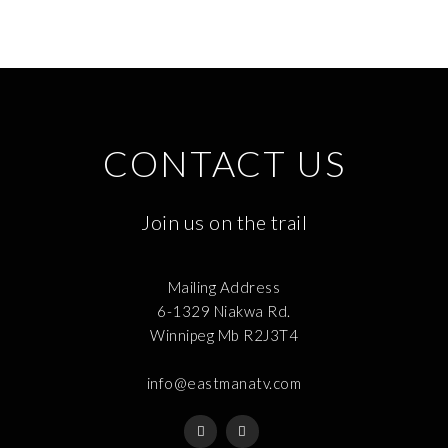
CONTACT US
Join us on the trail
Mailing Address
6-1329 Niakwa Rd.
Winnipeg Mb R2J3T4
info@eastmanatv.com