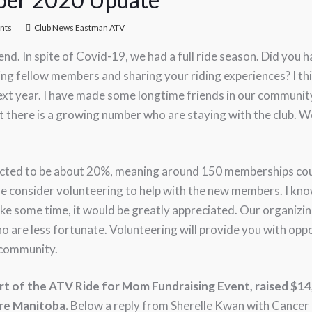
nts
Club News Eastman ATV
nd. In spite of Covid-19, we had a full ride season. Did you
ing fellow members and sharing your riding experiences? I t
next year. I have made some longtime friends in our communi
that there is a growing number who are staying with the club.
ected to be about 20%, meaning around 150 memberships coul
se consider volunteering to help with the new members. I know
ke some time, it would be greatly appreciated. Our organizin
o are less fortunate. Volunteering will provide you with opp
 community.
rt of the ATV Ride for Mom Fundraising Event, raised $1
re Manitoba.
Below a reply from Sherelle Kwan with Cancer