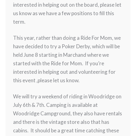
interested in helping out on the board, please let
us know as we have a few positions to fill this
term.
This year, rather than doing a Ride For Mom, we
have decided to try a Poker Derby, which will be
held June 8 starting in Marchand where we
started with the Ride for Mom. If you’re
interested in helping out and volunteering for
this event ,please let us know.
We will try a weekend of riding in Woodridge on
July 6th & 7th. Camping is available at
Woodridge Campground, they also have rentals
and there is the vintage store also that has
cabins. It should be a great time catching these