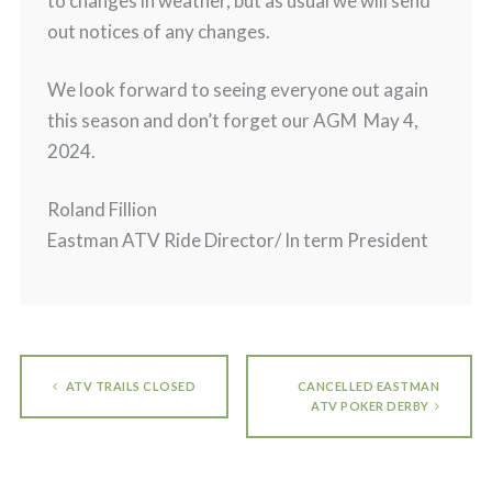
to changes in weather, but as usual we will send
out notices of any changes.
We look forward to seeing everyone out again
this season and don’t forget our AGM May 4,
2024.
Roland Fillion
Eastman ATV Ride Director/ In term President
ATV TRAILS CLOSED
CANCELLED EASTMAN
ATV POKER DERBY