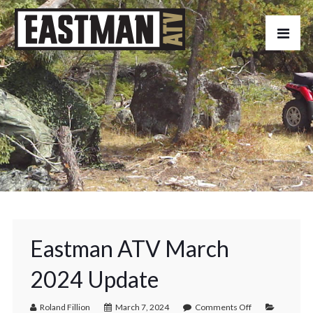
Eastman ATV March
2024 Update
Roland Fillion
March 7, 2024
Comments Off