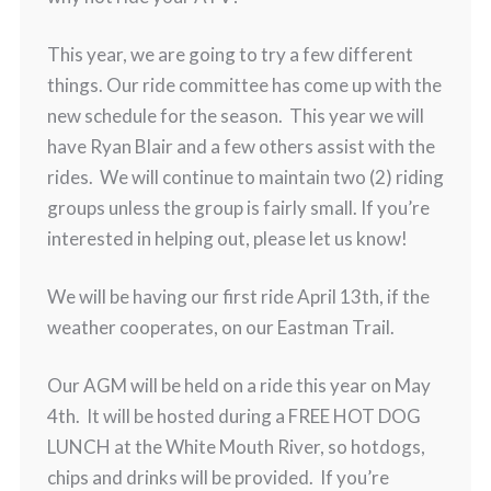
This year, we are going to try a few different
things. Our ride committee has come up with the
new schedule for the season. This year we will
have Ryan Blair and a few others assist with the
rides. We will continue to maintain two (2) riding
groups unless the group is fairly small. If you’re
interested in helping out, please let us know!
We will be having our first ride April 13th, if the
weather cooperates, on our Eastman Trail.
Our AGM will be held on a ride this year on May
4th. It will be hosted during a FREE HOT DOG
LUNCH at the White Mouth River, so hotdogs,
chips and drinks will be provided. If you’re