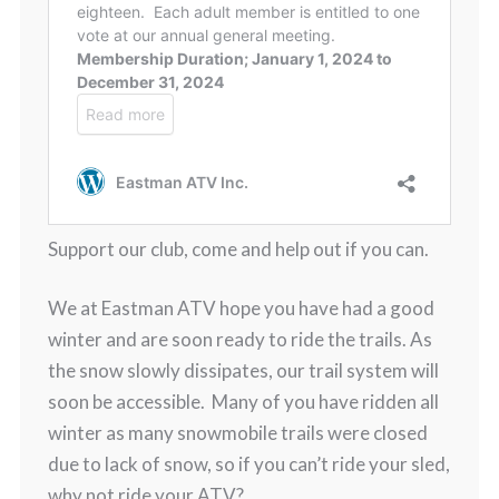
Support our club, come and help out if you can.
We at Eastman ATV hope you have had a good
winter and are soon ready to ride the trails. As
the snow slowly dissipates, our trail system will
soon be accessible. Many of you have ridden all
winter as many snowmobile trails were closed
due to lack of snow, so if you can’t ride your sled,
why not ride your ATV?