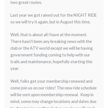
two great routes.
Last year we got rained out for the NIGHT RIDE
so we will try it again, but in August this time.
Well, that is about all I have at the moment.
There hasn’t been any breaking news with the
club or the ATV world except we will be having
government funding coming to help with our
trails and maintenance, hopefully starting this
year.
Well, folks get your membership renewed and
come join us on our rides! The new ride schedule
will be sent upon membership renewal. Keep in
mind, some may change locations and dates due