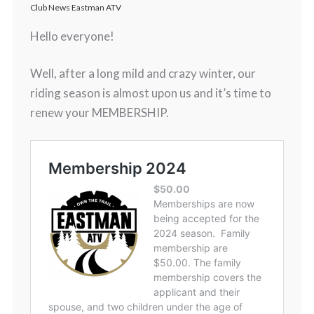
Club News Eastman ATV
Hello everyone!
Well, after a long mild and crazy winter, our
riding season is almost upon us and it’s time to
renew your MEMBERSHIP.