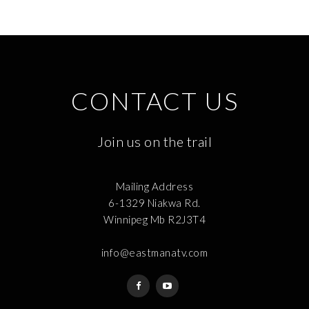
CONTACT US
Join us on the trail
Mailing Address
6-1329 Niakwa Rd.
Winnipeg Mb R2J3T4
info@eastmanatv.com