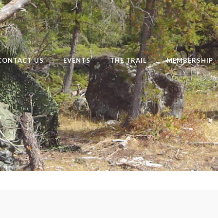
CONTACT US
EVENTS
THE TRAIL
MEMBERSHIP