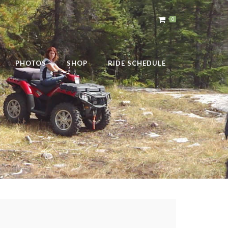
0
PHOTOS
SHOP
RIDE SCHEDULE