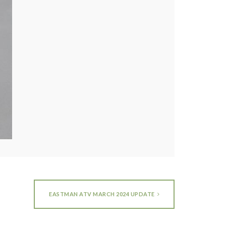
EASTMAN ATV MARCH 2024 UPDATE