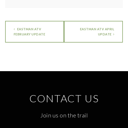
EASTMAN ATV
EASTMAN ATV APRIL
FEBRUARY UPDATE
UPDATE
CONTACT US
Join us on the trail