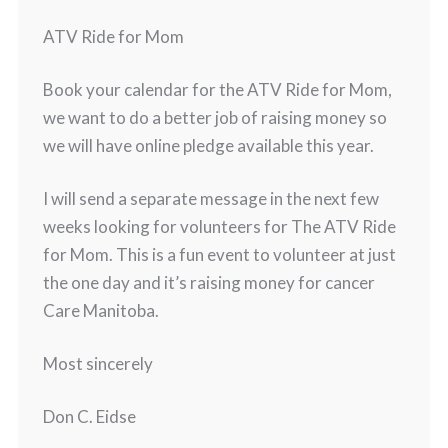
ATV Ride for Mom
Book your calendar for the ATV Ride for Mom,
we want to do a better job of raising money so
we will have online pledge available this year.
I will send a separate message in the next few
weeks looking for volunteers for The ATV Ride
for Mom. This is a fun event to volunteer at just
the one day and it’s raising money for cancer
Care Manitoba.
Most sincerely
Don C. Eidse