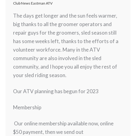
Club News Eastman ATV
The days get longer and the sun feels warmer,
big thanks to all the groomer operators and
repair guys for the groomers, sled season still
has some weeks left, thanks to the efforts of a
volunteer workforce. Many in the ATV
community are also involved in the sled
community, and I hope you all enjoy the rest of
your sled riding season.
Our ATV planning has begun for 2023
Membership
Our online membership available now, online
$50 payment, then we send out