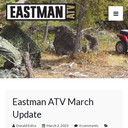
Eastman ATV March
Update
Donald Eidse
March 2, 2023
0 comments