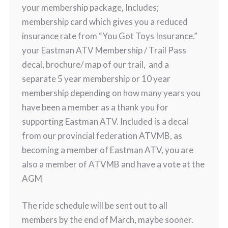
your membership package, Includes;
membership card which gives you a reduced
insurance rate from “You Got Toys Insurance.”
your Eastman ATV Membership / Trail Pass
decal, brochure/ map of our trail, and a
separate 5 year membership or 10 year
membership depending on how many years you
have been a member as a thank you for
supporting Eastman ATV. Included is a decal
from our provincial federation ATVMB, as
becoming a member of Eastman ATV, you are
also a member of ATVMB and have a vote at the
AGM
The ride schedule will be sent out to all
members by the end of March, maybe sooner.