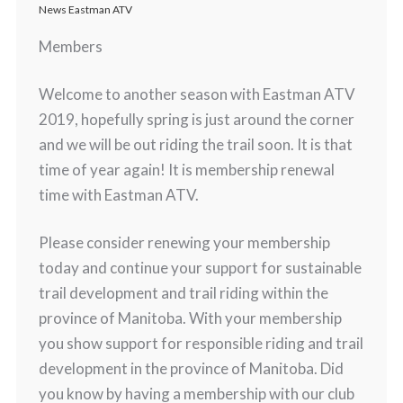
News Eastman ATV
Members
Welcome to another season with Eastman ATV
2019, hopefully spring is just around the corner
and we will be out riding the trail soon. It is that
time of year again! It is membership renewal
time with Eastman ATV.
Please consider renewing your membership
today and continue your support for sustainable
trail development and trail riding within the
province of Manitoba. With your membership
you show support for responsible riding and trail
development in the province of Manitoba. Did
you know by having a membership with our club