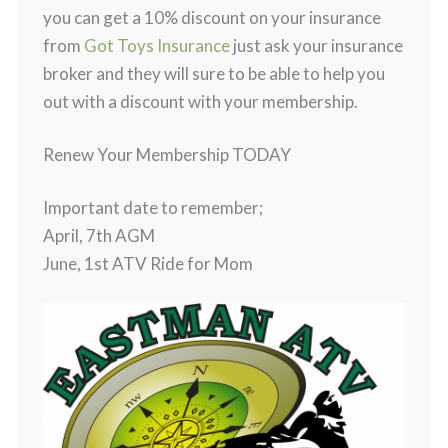
you can get a 10% discount on your insurance
from
Got Toys Insurance
just ask your insurance
broker and they will sure to be able to help you
out with a discount with your membership.
Renew Your Membership TODAY
Important date to remember;
April, 7th AGM
June, 1st ATV Ride for Mom