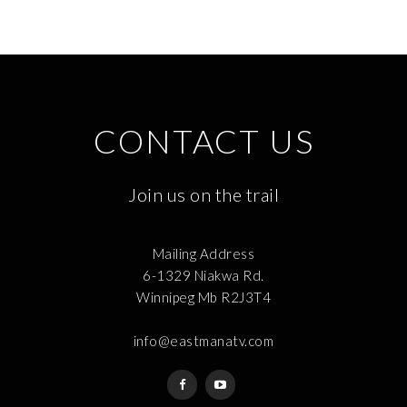
CONTACT US
Join us on the trail
Mailing Address
6-1329 Niakwa Rd.
Winnipeg Mb R2J3T4
info@eastmanatv.com