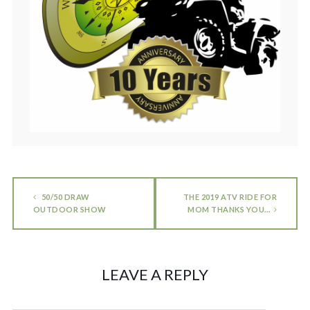
50/50 DRAW
THE 2019 ATV RIDE FOR
OUTDOOR SHOW
MOM THANKS YOU…
LEAVE A REPLY