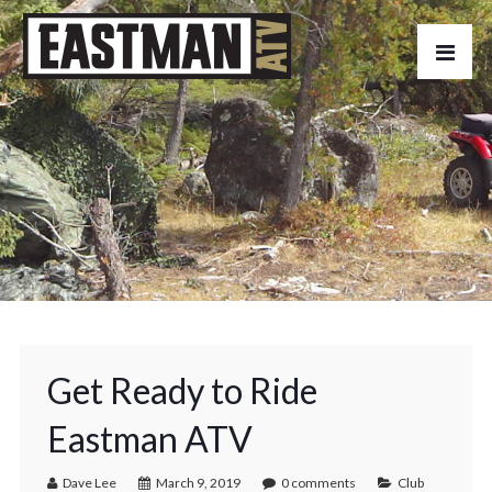
Get Ready to Ride
Eastman ATV
Dave Lee
March 9, 2019
0 comments
Club