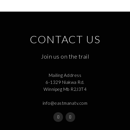
CONTACT US
Join us on the trail
Mailing Address
6-1329 Niakwa Rd.
Winnipeg Mb R2J3T4
info@eastmanatv.com