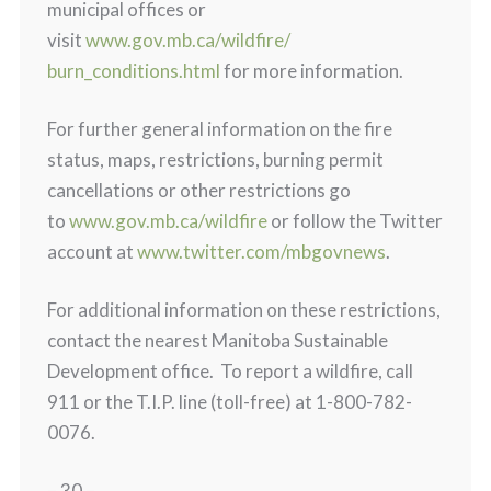
municipal offices or
visit
www.gov.mb.ca/wildfire/
burn_conditions.html
for more information.
For further general information on the fire
status, maps, restrictions, burning permit
cancellations or other restrictions go
to
www.gov.mb.ca/wildfire
or follow the Twitter
account at
www.twitter.com/mbgovnews
.
For additional information on these restrictions,
contact the nearest Manitoba Sustainable
Development office. To report a wildfire, call
911 or the T.I.P. line (toll-free) at 1-800-782-
0076.
– 30 –