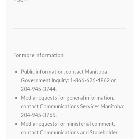
For more information:
Public information, contact Manitoba
Government Inquiry: 1-866-626-4862 or
204-945-3744.
Media requests for general information,
contact Communications Services Manitoba:
204-945-3765.
Media requests for ministerial comment,
contact Communications and Stakeholder