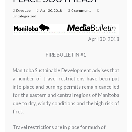
Dave Lee
April 30, 2018
0 comments
Uncategorized
April 30, 2018
FIRE BULLETIN #1
Manitoba Sustainable Development advises that
a number of travel restrictions have been put
into place and burning permits remain cancelled
for the eastern and central regions of Manitoba
due to dry, windy conditions and the high risk of
fires.
Travel restrictions are in place for much of