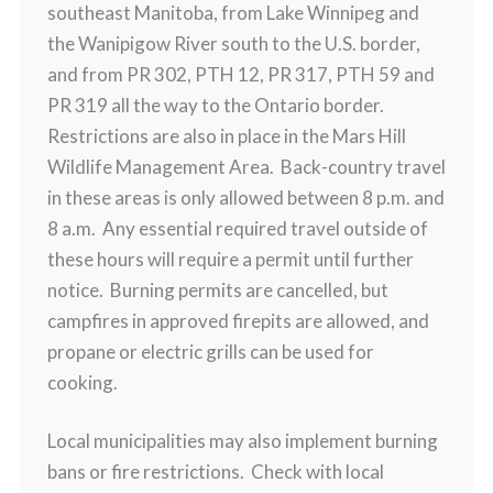
southeast Manitoba, from Lake Winnipeg and
the Wanipigow River south to the U.S. border,
and from PR 302, PTH 12, PR 317, PTH 59 and
PR 319 all the way to the Ontario border.
Restrictions are also in place in the Mars Hill
Wildlife Management Area. Back-country travel
in these areas is only allowed between 8 p.m. and
8 a.m. Any essential required travel outside of
these hours will require a permit until further
notice. Burning permits are cancelled, but
campfires in approved firepits are allowed, and
propane or electric grills can be used for
cooking.
Local municipalities may also implement burning
bans or fire restrictions. Check with local