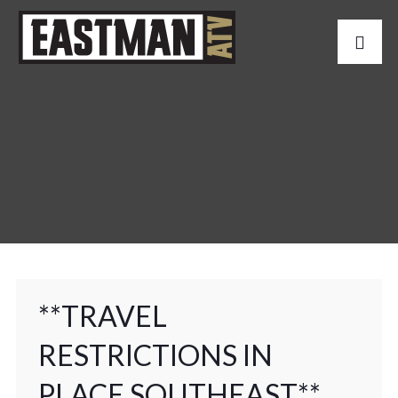
**TRAVEL
RESTRICTIONS IN
PLACE SOUTHEAST**