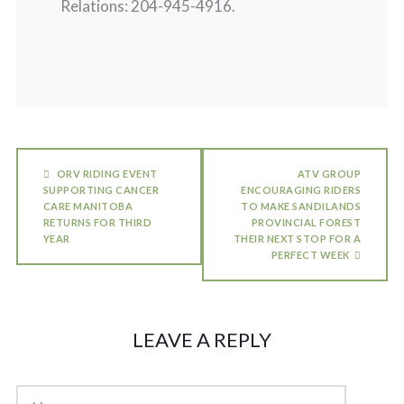
Relations: 204-945-4916.
ORV RIDING EVENT
ATV GROUP
SUPPORTING CANCER
ENCOURAGING RIDERS
CARE MANITOBA
TO MAKE SANDILANDS
RETURNS FOR THIRD
PROVINCIAL FOREST
YEAR
THEIR NEXT STOP FOR A
PERFECT WEEK
LEAVE A REPLY