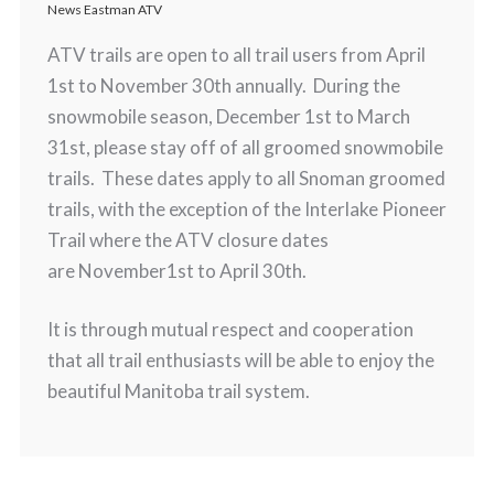
News Eastman ATV
ATV trails are open to all trail users from April
1st to November 30th annually. During the
snowmobile season, December 1st to March
31st, please stay off of all groomed snowmobile
trails. These dates apply to all Snoman groomed
trails, with the exception of the Interlake Pioneer
Trail where the ATV closure dates
are November1st to April 30th.
It is through mutual respect and cooperation
that all trail enthusiasts will be able to enjoy the
beautiful Manitoba trail system.