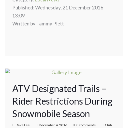
Published: Wednesday, 21 December 2016
13:09
Written by Tammy Plett
ATV Designated Trails –
Rider Restrictions During
Snowmobile Season
Dave Lee
December 4, 2016
0 comments
Club