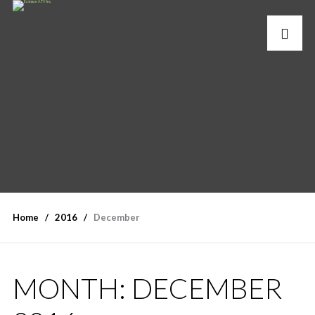
Home
2016
December
MONTH:
DECEMBER