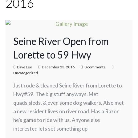
2016
Seine River Open from
Lorette to 59 Hwy
Dave Lee
December 23, 2016
0 comments
Uncategorized
Just rode & cleaned Seine River from Lorette to
Hwy#59. The big stuff anyways. Met
quads,sleds, & even some dog walkers. Also met
a new resident lives on river road. Has a Razor
he’s game to ride with us. Anyone else
interested lets set something up