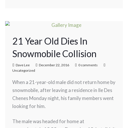
21 Year Old Dies In
Snowmobile Collision
Dave Lee
December 22, 2016
0 comments
Uncategorized
When a 21-year-old male did not return home by
snowmobile, after leaving a residence in Ile Des
Chenes Monday night, his family members went
looking for him.
The male was headed for home at