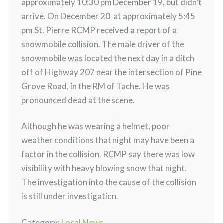
approximately 10:30 pm December 19, but didn’t
arrive. On December 20, at approximately 5:45
pm St. Pierre RCMP received a report of a
snowmobile collision. The male driver of the
snowmobile was located the next day in a ditch
off of Highway 207 near the intersection of Pine
Grove Road, in the RM of Tache. He was
pronounced dead at the scene.
Although he was wearing a helmet, poor
weather conditions that night may have been a
factor in the collision. RCMP say there was low
visibility with heavy blowing snow that night.
The investigation into the cause of the collision
is still under investigation.
Category:
Local News