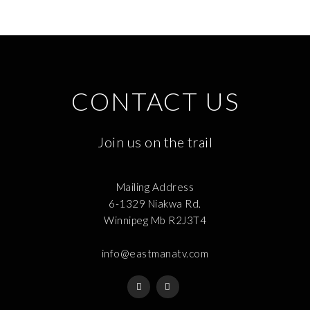
CONTACT US
Join us on the trail
Mailing Address
6-1329 Niakwa Rd.
Winnipeg Mb R2J3T4
info@eastmanatv.com