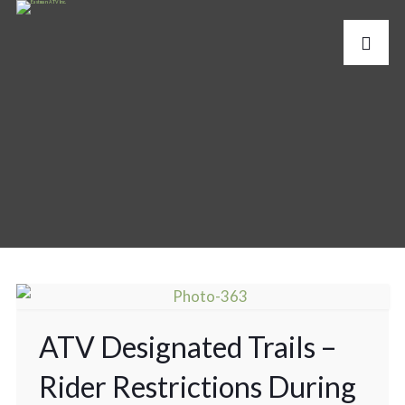
ATV Designated Trails –
Rider Restrictions During