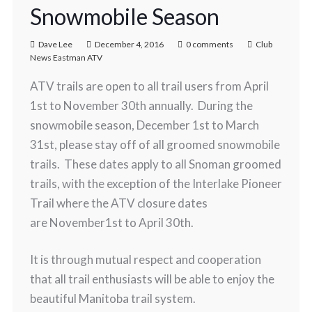
Snowmobile Season
Dave Lee
December 4, 2016
0 comments
Club
News Eastman ATV
ATV trails are open to all trail users from April
1st to November 30th annually. During the
snowmobile season, December 1st to March
31st, please stay off of all groomed snowmobile
trails. These dates apply to all Snoman groomed
trails, with the exception of the Interlake Pioneer
Trail where the ATV closure dates
are November1st to April 30th.
It is through mutual respect and cooperation
that all trail enthusiasts will be able to enjoy the
beautiful Manitoba trail system.