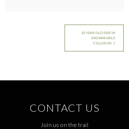
21 YEAR OLD DIES IN
SNOWMOBILE
COLLISION
CONTACT US
Join us on the trail