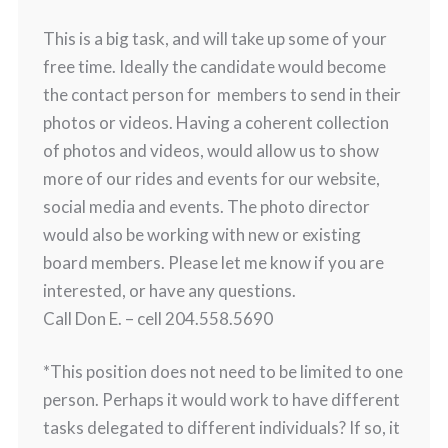
This is a big task, and will take up some of your
free time. Ideally the candidate would become
the contact person for members to send in their
photos or videos. Having a coherent collection
of photos and videos, would allow us to show
more of our rides and events for our website,
social media and events. The photo director
would also be working with new or existing
board members. Please let me know if you are
interested, or have any questions.
Call Don E. – cell 204.558.5690
*This position does not need to be limited to one
person. Perhaps it would work to have different
tasks delegated to different individuals? If so, it