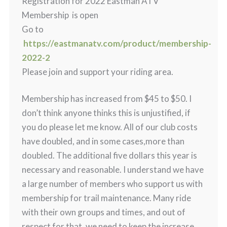
Registration for 2022 Eastman ATV
Membership is open
Go to
https://eastmanatv.com/product/membership-
2022-2
Please join and support your riding area.
Membership has increased from $45 to $50. I
don’t think anyone thinks this is unjustified, if
you do please let me know. All of our club costs
have doubled, and in some cases,more than
doubled. The additional five dollars this year is
necessary and reasonable. I understand we have
a large number of members who support us with
membership for trail maintenance. Many ride
with their own groups and times, and out of
respect for that, we need to keep the increase