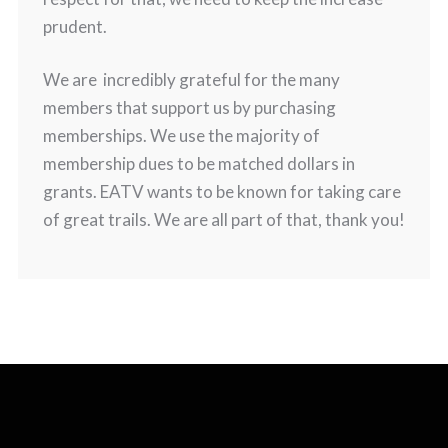
prudent.
We are incredibly grateful for the many
members that support us by purchasing
memberships. We use the majority of
membership dues to be matched dollars in
grants. EATV wants to be known for taking care
of great trails. We are all part of that, thank you!