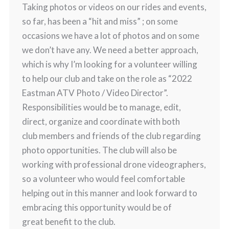
Taking photos or videos on our rides and events,
so far, has been a “hit and miss” ; on some
occasions we have a lot of photos and on some
we don’t have any. We need a better approach,
which is why I’m looking for a volunteer willing
to help our club and take on the role as “2022
Eastman ATV Photo / Video Director”.
Responsibilities would be to manage, edit,
direct, organize and coordinate with both
club members and friends of the club regarding
photo opportunities. The club will also be
working with professional drone videographers,
so a volunteer who would feel comfortable
helping out in this manner and look forward to
embracing this opportunity would be of
great benefit to the club.