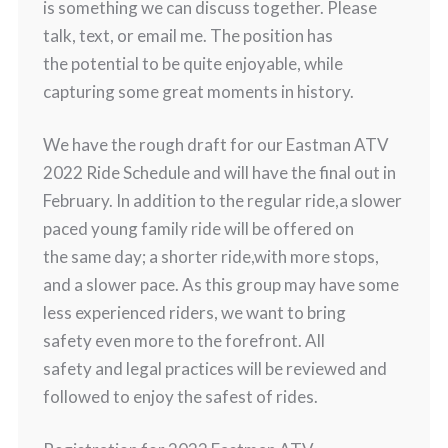
is something we can discuss together. Please
talk, text, or email me. The position has
the potential to be quite enjoyable, while
capturing some great moments in history.
We have the rough draft for our Eastman ATV
2022 Ride Schedule and will have the final out in
February. In addition to the regular ride,a slower
paced young family ride will be offered on
the same day; a shorter ride,with more stops,
and a slower pace. As this group may have some
less experienced riders, we want to bring
safety even more to the forefront. All
safety and legal practices will be reviewed and
followed to enjoy the safest of rides.