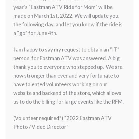
year’s “Eastman ATV Ride for Mom” will be
made on March 1st, 2022. We will update you,
the following day, and let you know if the ride is
a “go” for June 4th.
I am happy to say my request to obtain an “IT”
person for Eastman ATV was answered. A big
thank you to everyone who stepped up. We are
now stronger than ever and very fortunate to
have talented volunteers working on our
website and backend of the store, which allows
us to do the billing for large events like the RFM.
(Volunteer required*) “2022 Eastman ATV
Photo / Video Director”