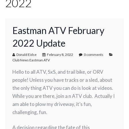
2022
Eastman ATV February
2022 Update
Donald Eidse
February 8, 2022
0 comments
Club News Eastman ATV
Hello to all ATV, SxS, and trail bike, or ORV
people! Unless you have tracks or a sled, about
the only thing ATV you can do is look at videos.
While you are there, join a n ATV club. Actually I
am able to plow my driveway, it’s fun,
challenging, fun.
A decision regarding the fate of this