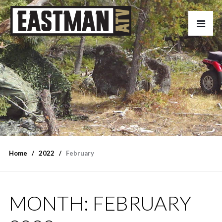
Home
2022
February
MONTH:
FEBRUARY