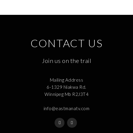
CONTACT US
Join us on the trail
Mailing Address
6-1329 Niakwa Rd.
Winnipeg Mb R2J3T4
info@eastmanatv.com