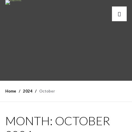
Home
2024
October
MONTH:
OCTOBER