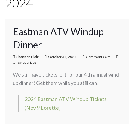
2024
Eastman ATV Windup
Dinner
Shannon Blair
October 31, 2024
Comments Off
Uncategorized
We still have tickets left for our 4th annual wind
up dinner! Get them while you still can!
2024 Eastman ATV Windup Tickets
(Nov.9 Lorette)