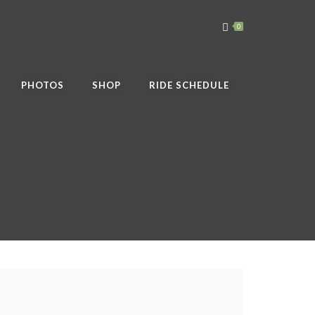
0
PHOTOS
SHOP
RIDE SCHEDULE