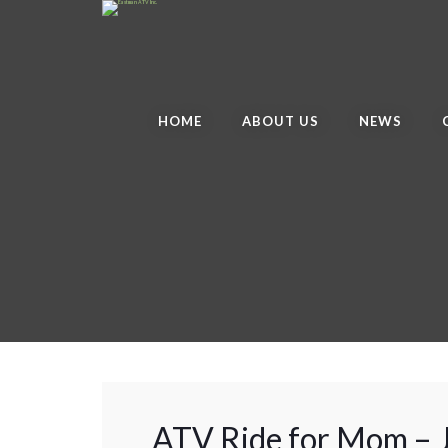
HOME
ABOUT US
NEWS
ATV Ride for Mom –