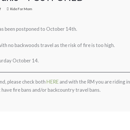
f
Ride For Mom
as been postponed to October 14th.
with no backwoods travel as the risk of fire is too high.
turday October 14.
kend, please check both
HERE
and with the RM you are riding in
 have fire bans and/or backcountry travel bans.