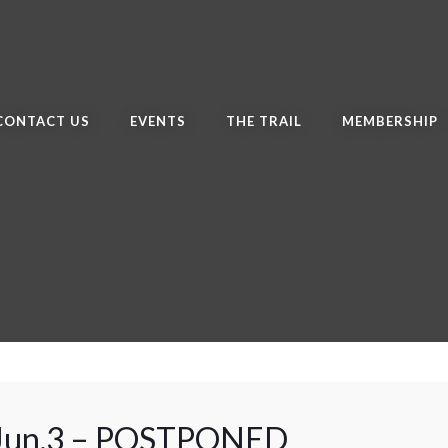
CONTACT US
EVENTS
THE TRAIL
MEMBERSHIP
 Jun.3 – POSTPONED