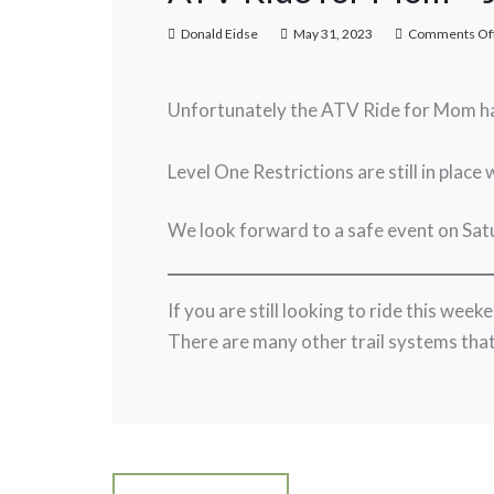
Donald Eidse
May 31, 2023
Comments Of
Unfortunately the ATV Ride for Mom h
Level One Restrictions are still in place 
We look forward to a safe event on Sa
If you are still looking to ride this wee
There are many other trail systems that