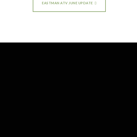
EASTMAN ATV JUNE UPDATE