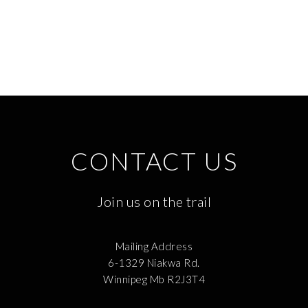
CONTACT US
Join us on the trail
Mailing Address
6-1329 Niakwa Rd.
Winnipeg Mb R2J3T4