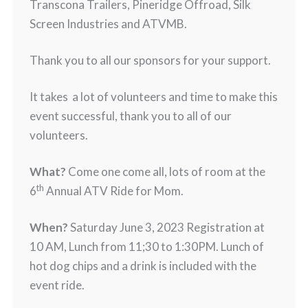
Transcona Trailers, Pineridge Offroad, Silk
Screen Industries and ATVMB.
Thank you to all our sponsors for your support.
It takes a lot of volunteers and time to make this
event successful, thank you to all of our
volunteers.
What?
Come one come all, lots of room at the
th
6
Annual ATV Ride for Mom.
When?
Saturday June 3, 2023 Registration at
10 AM, Lunch from 11;30 to 1:30PM. Lunch of
hot dog chips and a drink is included with the
event ride.