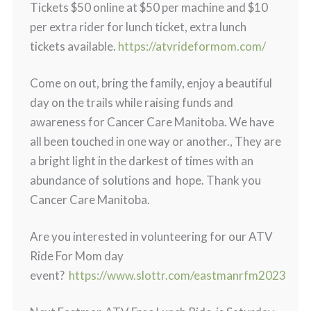
Tickets $50 online at $50 per machine and $10
per extra rider for lunch ticket, extra lunch
tickets available.
https://atvrideformom.com/
Come on out, bring the family, enjoy a beautiful
day on the trails while raising funds and
awareness for Cancer Care Manitoba. We have
all been touched in one way or another., They are
a bright light in the darkest of times with an
abundance of solutions and hope. Thank you
Cancer Care Manitoba.
Are you interested in volunteering for our ATV
Ride For Mom day
event?
https://www.slottr.com/eastmanrfm2023