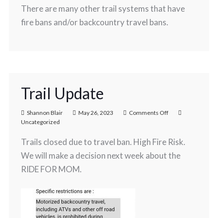
There are many other trail systems that have
fire bans and/or backcountry travel bans.
Trail Update
Shannon Blair
May 26, 2023
Comments Off
Uncategorized
Trails closed due to travel ban. High Fire Risk.
We will make a decision next week about the
RIDE FOR MOM.