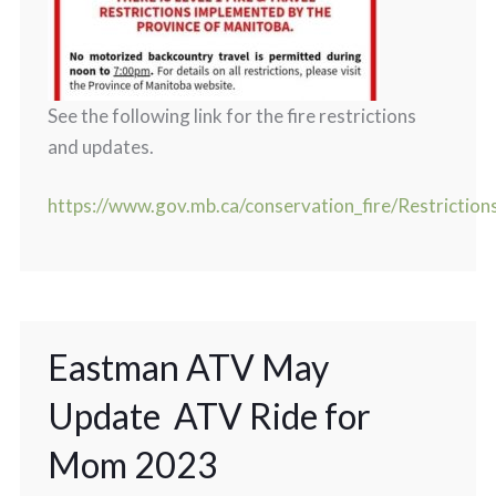
See the following link for the fire restrictions
and updates.
https://www.gov.mb.ca/conservation_fire/Restriction
Eastman ATV May
Update ATV Ride for
Mom 2023