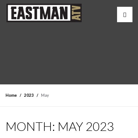
Home
2023
May
MONTH:
MAY 2023