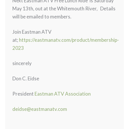
Next Eastman ATV Free Lunch Ride is Saturday
May 13th, out at the Whitemouth River, Details
will be emailed to members.
Join Eastman ATV
at;
https://eastmanatv.com/product/membership-
2023
sincerely
Don C. Eidse
President
Eastman ATV Association
deidse@eastmanatv.com