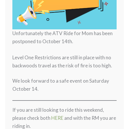
Unfortunately the ATV Ride for Mom has been
postponed to October 14th.
Level One Restrictions are still in place with no
backwoods travel as the risk of fire is too high.
We look forward to a safe event on Saturday
October 14.
If you are still looking to ride this weekend,
please check both
HERE
and with the RM you are
riding in.