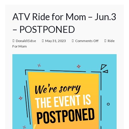
ATV Ride for Mom – Jun.3
– POSTPONED
Donald Eidse
May 31, 2023
Comments Off
Ride
For Mom