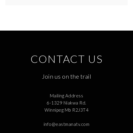
CONTACT US
Join us on the trail
Mailing Address
6-1329 Niakwa Rd.
Winnipeg Mb R2J3T4
info@eastmanatv.com