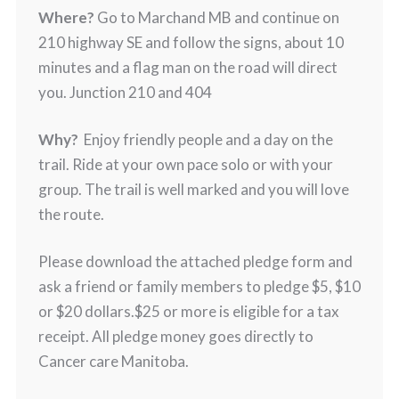
Where?
Go to Marchand MB and continue on
210 highway SE and follow the signs, about 10
minutes and a flag man on the road will direct
you. Junction 210 and 404
Why?
Enjoy friendly people and a day on the
trail. Ride at your own pace solo or with your
group. The trail is well marked and you will love
the route.
Please download the attached pledge form and
ask a friend or family members to pledge $5, $10
or $20 dollars.$25 or more is eligible for a tax
receipt. All pledge money goes directly to
Cancer care Manitoba.