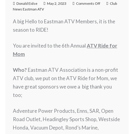
Donald Eidse
May 2, 2023
Comments Off
Club
News Eastman ATV
A big Hello to Eastman ATV Members, it is the
season to RIDE!
You are invited to the 6th Annual
ATV Ride for
Mom
Who?
Eastman ATV Association is a non-profit
ATV club, we put on the ATV Ride for Mom, we
have great sponsors we owe a big thank you
too;
Adventure Power Products, Enns, SAR, Open
Road Outlet, Headingley Sports Shop, Westside
Honda, Vacuum Depot, Rond’s Marine,