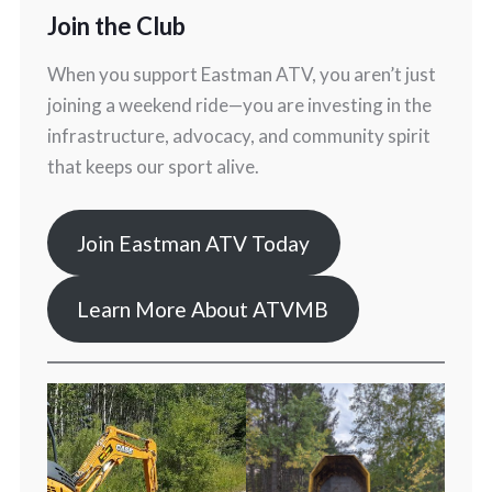
Join the Club
When you support Eastman ATV, you aren’t just
joining a weekend ride—you are investing in the
infrastructure, advocacy, and community spirit
that keeps our sport alive.
Join Eastman ATV Today
Learn More About ATVMB