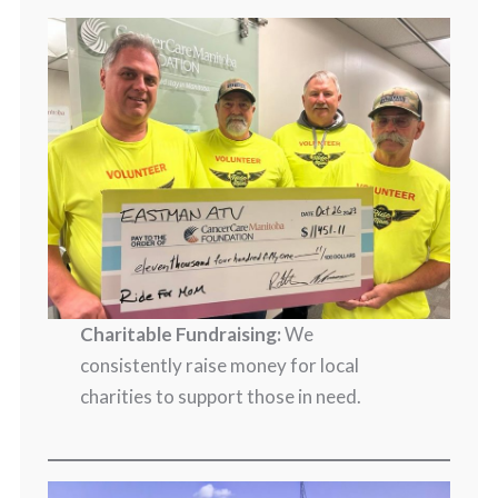
Charitable Fundraising:
We
consistently raise money for local
charities to support those in need.