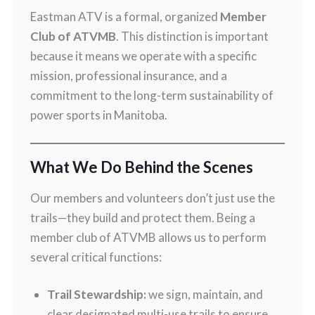
Eastman ATV is a formal, organized
Member
Club of ATVMB
. This distinction is important
because it means we operate with a specific
mission, professional insurance, and a
commitment to the long-term sustainability of
power sports in Manitoba.
What We Do Behind the Scenes
Our members and volunteers don’t just use the
trails—they build and protect them. Being a
member club of ATVMB allows us to perform
several critical functions:
Trail Stewardship:
we sign, maintain, and
clear designated multi-use trails to ensure