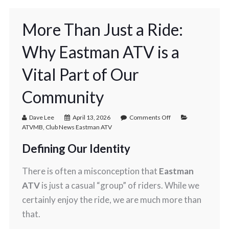
More Than Just a Ride:
Why Eastman ATV is a
Vital Part of Our
Community
Dave Lee
April 13, 2026
Comments Off
ATVMB
,
Club News Eastman ATV
Defining Our Identity
There is often a misconception that
Eastman
ATV
is just a casual “group” of riders. While we
certainly enjoy the ride, we are much more than
that.