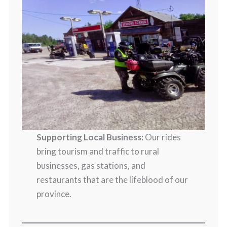
Supporting Local Business:
Our rides
bring tourism and traffic to rural
businesses, gas stations, and
restaurants that are the lifeblood of our
province.