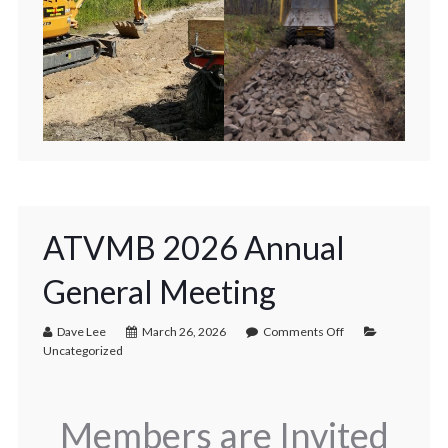
ATVMB 2026 Annual
General Meeting
Dave Lee
March 26, 2026
Comments Off
Uncategorized
Members are Invited