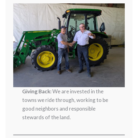
Giving Back:
We are invested in the
towns we ride through, working to be
good neighbors and responsible
stewards of the land.