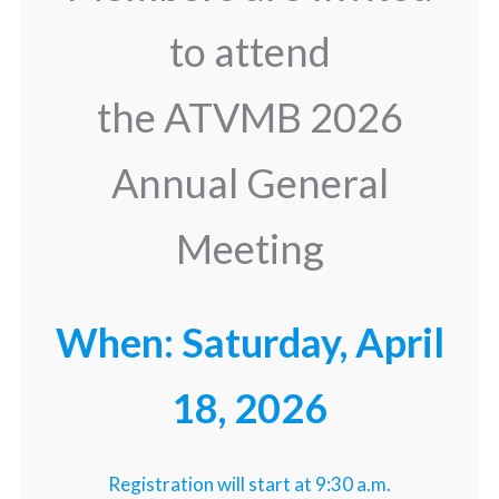
to attend
the ATVMB 2026
Annual General
Meeting
When: Saturday, April
18, 2026
Registration will start at 9:30 a.m.