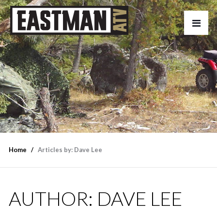
Home
Articles by: Dave Lee
AUTHOR:
DAVE LEE