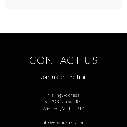
CONTACT US
Join us on the trail
Mailing Address
6-1329 Niakwa Rd.
Winnipeg Mb R2J3T4
info@eastmanatv.com