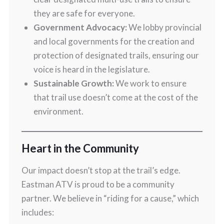
they are safe for everyone.
Government Advocacy:
We lobby provincial
and local governments for the creation and
protection of designated trails, ensuring our
voice is heard in the legislature.
Sustainable Growth:
We work to ensure
that trail use doesn’t come at the cost of the
environment.
Heart in the Community
Our impact doesn’t stop at the trail’s edge.
Eastman ATV is proud to be a community
partner. We believe in “riding for a cause,” which
includes: