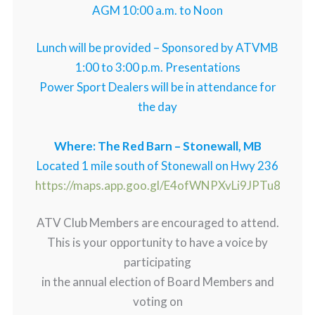
AGM 10:00 a.m. to Noon
Lunch will be provided – Sponsored by ATVMB
1:00 to 3:00 p.m. Presentations
Power Sport Dealers will be in attendance for
the day
Where: The Red Barn – Stonewall, MB
Located 1 mile south of Stonewall on Hwy 236
https://maps.app.goo.gl/E4ofWNPXvLi9JPTu8
ATV Club Members are encouraged to attend.
This is your opportunity to have a voice by
participating
in the annual election of Board Members and
voting on