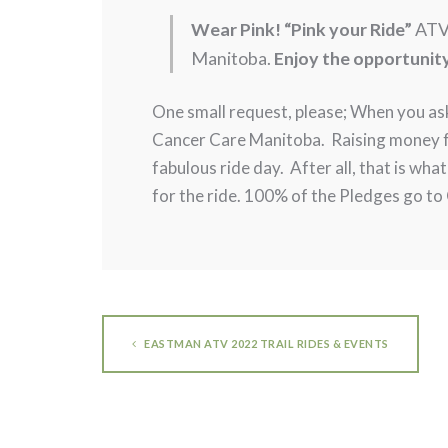
Wear Pink! “Pink your Ride”
ATV
Manitoba.
Enjoy the opportunit
One small request, please; When you as
Cancer Care Manitoba. Raising money for
fabulous ride day. After all, that is wha
for the ride. 100% of the Pledges go t
EASTMAN ATV 2022 TRAIL RIDES & EVENTS