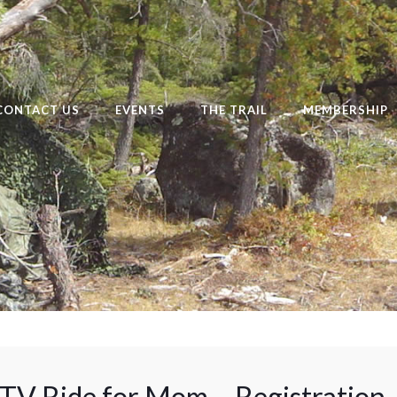
CONTACT US
EVENTS
THE TRAIL
MEMBERSHIP
V Ride for Mom – Registration