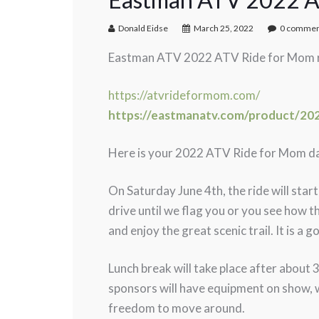
Donald Eidse
March 25, 2022
0 commen
Eastman ATV 2022 ATV Ride for Mom reg
https://atvrideformom.com/
https://eastmanatv.com/product/202
Here is your 2022 ATV Ride for Mom da
On Saturday June 4th, the ride will star
drive until we flag you or you see how th
and enjoy the great scenic trail. It is 
Lunch break will take place after about 
sponsors will have equipment on show, wh
freedom to move around.