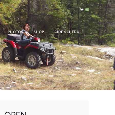
0
PHOTOS
SHOP
RIDE SCHEDULE
 – OPEN