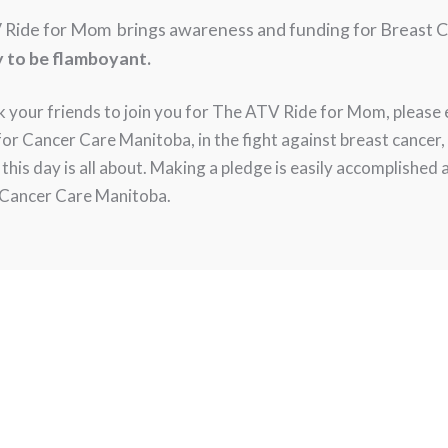
 Ride for Mom brings awareness and funding for Breast 
y to be flamboyant.
k your friends to join you for The ATV Ride for Mom, please
 Cancer Care Manitoba, in the fight against breast cancer, w
t this day is all about. Making a pledge is easily accomplished 
o Cancer Care Manitoba.