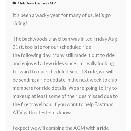
Club News Eastman ATV
It’s been a wacky year for many of us, let’s go
riding!
The backwoods travel ban was lifted Friday Aug
21st, too late for our scheduled ride
the following day. Many still made it out to ride
and enjoyed a few rides since. Im really looking
forward to our scheduled Sept. 18 ride, we will
be sending a ride update in the next week to club
members for ride details. We are going to try to
make up at least some of the rides missed due to
the fire travel ban. If you want to help Eastman
ATV with rides let us know.
I expect we will combine the AGM with a ride