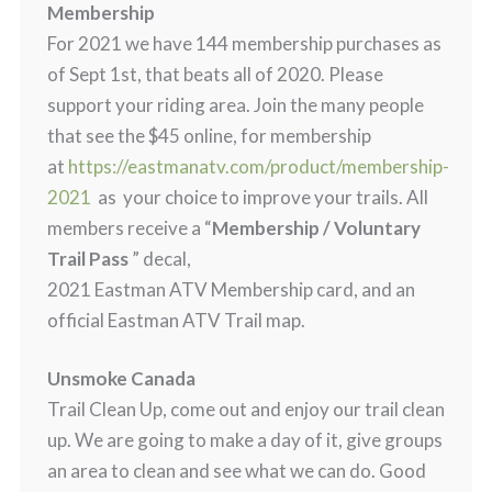
Membership
For 2021 we have 144 membership purchases as
of Sept 1st, that beats all of 2020. Please
support your riding area. Join the many people
that see the $45 online, for membership
at
https://eastmanatv.com/product/membership-
2021
as your choice to improve your trails. All
members receive a “
Membership / Voluntary
Trail Pass
” decal,
2021 Eastman ATV Membership card, and an
official Eastman ATV Trail map.
Unsmoke Canada
Trail Clean Up, come out and enjoy our trail clean
up. We are going to make a day of it, give groups
an area to clean and see what we can do. Good