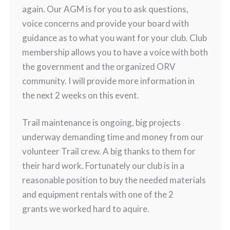
again. Our AGM is for you to ask questions,
voice concerns and provide your board with
guidance as to what you want for your club. Club
membership allows you to have a voice with both
the government and the organized ORV
community. I will provide more information in
the next 2 weeks on this event.
Trail maintenance is ongoing, big projects
underway demanding time and money from our
volunteer Trail crew. A big thanks to them for
their hard work. Fortunately our club is in a
reasonable position to buy the needed materials
and equipment rentals with one of the 2
grants we worked hard to aquire.