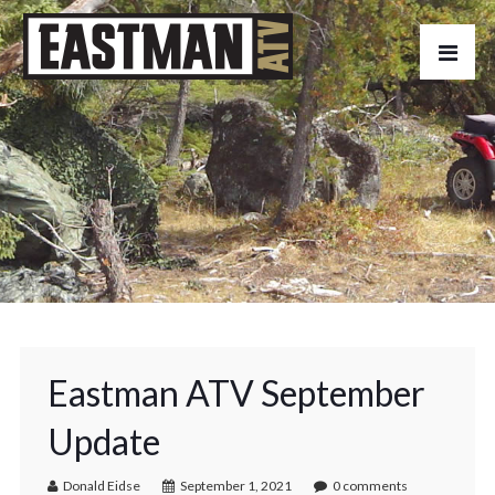
Eastman ATV September
Update
Donald Eidse
September 1, 2021
0 comments