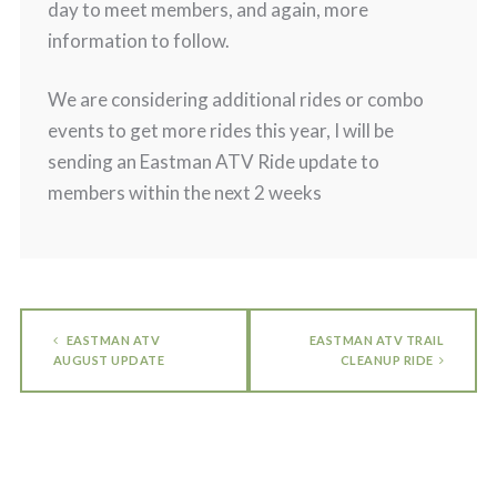
day to meet members, and again, more
information to follow.
We are considering additional rides or combo
events to get more rides this year, I will be
sending an Eastman ATV Ride update to
members within the next 2 weeks
EASTMAN ATV
EASTMAN ATV TRAIL
AUGUST UPDATE
CLEANUP RIDE