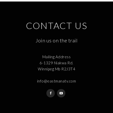
CONTACT US
Join us on the trail
Mailing Address
6-1329 Niakwa Rd.
Winnipeg Mb R2J3T4
info@eastmanatv.com