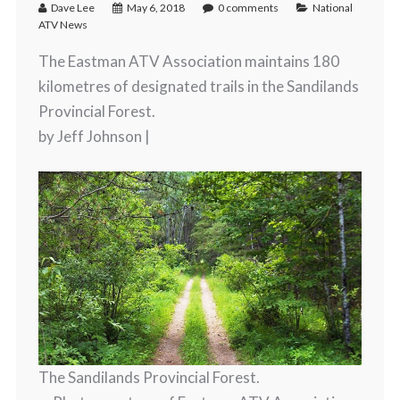
Dave Lee
May 6, 2018
0 comments
National
ATV News
The Eastman ATV Association maintains 180
kilometres of designated trails in the Sandilands
Provincial Forest.
by Jeff Johnson |
The Sandilands Provincial Forest.