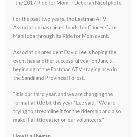
the 2017 Ride for Mom.
— Deborah Nicol photo
For the past two years, the Eastman ATV
Association has raised funds for Cancer Care
Manitoba through its Ride for Mom event.
Association president David Lee is hoping the
event has another successful year on June 9,
beginning at the Eastman ATV staging area in
the Sandiland Provincial Forest.
“It is our third year, and we are changing the
format a little bit this year,” Lee said. “We are
trying to streamline it for the ridership and also
make it a little easier on our volunteers.”
How it all began