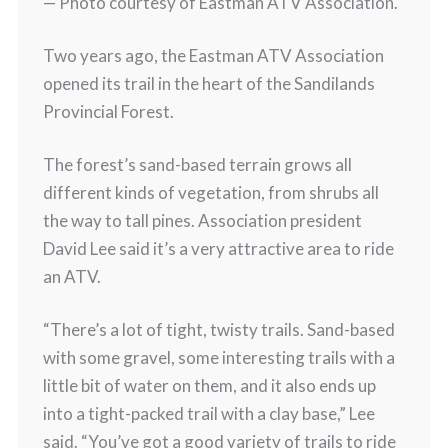
— Photo courtesy of Eastman ATV Association.
Two years ago, the Eastman ATV Association
opened its trail in the heart of the Sandilands
Provincial Forest.
The forest’s sand-based terrain grows all
different kinds of vegetation, from shrubs all
the way to tall pines. Association president
David Lee said it’s a very attractive area to ride
an ATV.
“There’s a lot of tight, twisty trails. Sand-based
with some gravel, some interesting trails with a
little bit of water on them, and it also ends up
into a tight-packed trail with a clay base,” Lee
said. “You’ve got a good variety of trails to ride