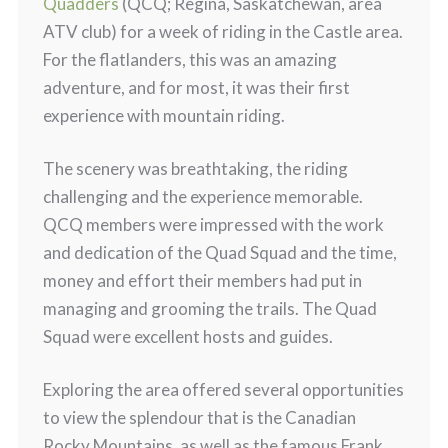
Quadders
(QCQ; Regina, Saskatchewan, area
ATV club) for a week of riding in the Castle area.
For the flatlanders, this was an amazing
adventure, and for most, it was their first
experience with mountain riding.
The scenery was breathtaking, the riding
challenging and the experience memorable.
QCQ members were impressed with the work
and dedication of the Quad Squad and the time,
money and effort their members had put in
managing and grooming the trails. The Quad
Squad were excellent hosts and guides.
Exploring the area offered several opportunities
to view the splendour that is the Canadian
Rocky Mountains, as well as the famous Frank