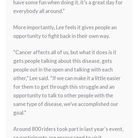
have some fun when doing it, it’s a great day for
everybody all around.”
More importantly, Lee feels it gives people an
opportunity to fight back in their own way.
“Cancer affects all of us, but what it does is it
gets people talking about this disease, gets
people out in the open and talking with each
other,” Lee said. “If we can make it a little easier
for them to get through this struggle and an
opportunity to talk to other people with the
same type of disease, we’ve accomplished our
goal.”
Around 800 riders took part in last year’s event,
so participants are encouraged to visit