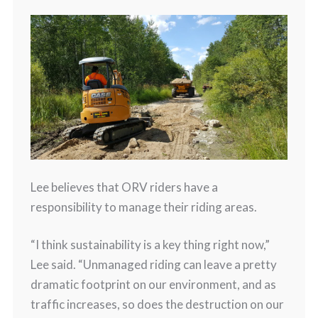
Lee believes that ORV riders have a
responsibility to manage their riding areas.
“I think sustainability is a key thing right now,”
Lee said. “Unmanaged riding can leave a pretty
dramatic footprint on our environment, and as
traffic increases, so does the destruction on our