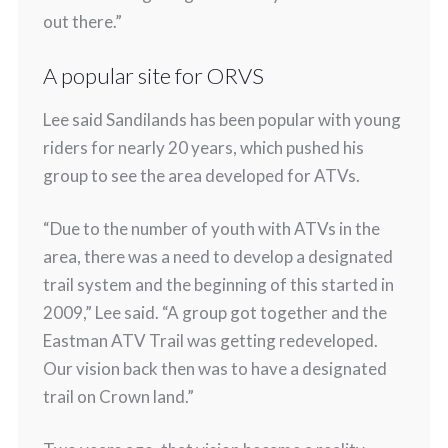
out there.”
A popular site for ORVS
Lee said Sandilands has been popular with young
riders for nearly 20 years, which pushed his
group to see the area developed for ATVs.
“Due to the number of youth with ATVs in the
area, there was a need to develop a designated
trail system and the beginning of this started in
2009,” Lee said. “A group got together and the
Eastman ATV Trail was getting redeveloped.
Our vision back then was to have a designated
trail on Crown land.”