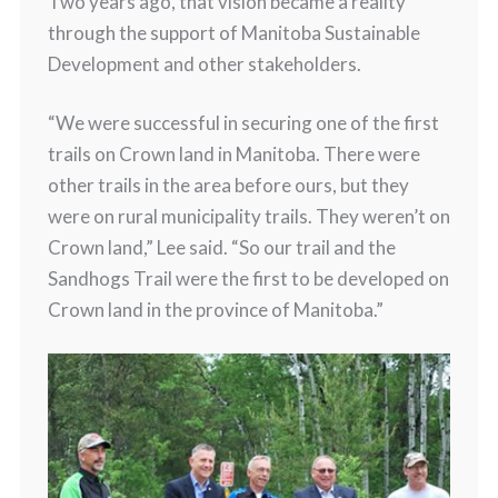
Two years ago, that vision became a reality
through the support of Manitoba Sustainable
Development and other stakeholders.
“We were successful in securing one of the first
trails on Crown land in Manitoba. There were
other trails in the area before ours, but they
were on rural municipality trails. They weren’t on
Crown land,” Lee said. “So our trail and the
Sandhogs Trail were the first to be developed on
Crown land in the province of Manitoba.”