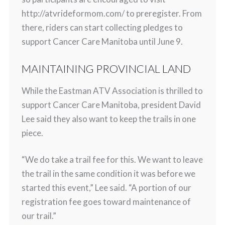
http://atvrideformom.com/ to preregister. From
there, riders can start collecting pledges to
support Cancer Care Manitoba until June 9.
MAINTAINING PROVINCIAL LAND
While the Eastman ATV Association is thrilled to
support Cancer Care Manitoba, president David
Lee said they also want to keep the trails in one
piece.
“We do take a trail fee for this. We want to leave
the trail in the same condition it was before we
started this event,” Lee said. “A portion of our
registration fee goes toward maintenance of
our trail.”