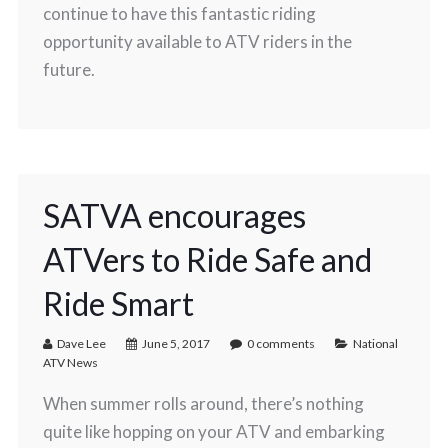
continue to have this fantastic riding
opportunity available to ATV riders in the
future.
SATVA encourages
ATVers to Ride Safe and
Ride Smart
Dave Lee
June 5, 2017
0 comments
National
ATV News
When summer rolls around, there’s nothing
quite like hopping on your ATV and embarking