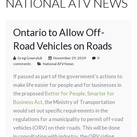
NATIONAL ATV NEWS
Ontario to Allow Off-
Road Vehicles on Roads
Greg Gowryluk
November 29, 2019
0
comments
National ATV News
If passed as part of the government’s actions to
make life easier for people and for businesses in
the proposed
Better for People, Smarter for
Business Act
, the Ministry of Transportation
would set out specific requirements in the
regulations for a municipality to permit off-road
vehicles (ORV) on their roads. This will be done
in consultation with industry, the ORV riding