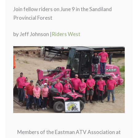
Join fellow riders on June 9 in the Sandiland
Provincial Forest
by Jeff Johnson |
Riders West
Members of the Eastman ATV Association at