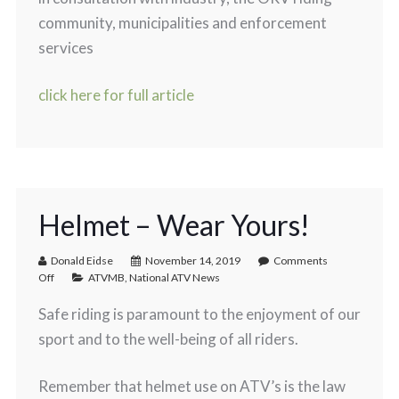
community, municipalities and enforcement
services
click here for full article
Helmet – Wear Yours!
Donald Eidse
November 14, 2019
Comments
Off
ATVMB
,
National ATV News
Safe riding is paramount to the enjoyment of our
sport and to the well-being of all riders.
Remember that helmet use on ATV’s is the law