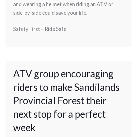
and wearing a helmet when riding an ATV or
side-by-side could save your life.
Safety First – Ride Safe
ATV group encouraging
riders to make Sandilands
Provincial Forest their
next stop for a perfect
week