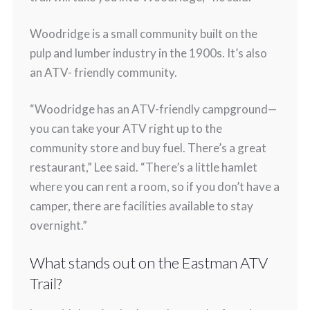
Woodridge is a small community built on the
pulp and lumber industry in the 1900s. It’s also
an ATV- friendly community.
“Woodridge has an ATV-friendly campground—
you can take your ATV right up to the
community store and buy fuel. There’s a great
restaurant,” Lee said. “There’s a little hamlet
where you can rent a room, so if you don’t have a
camper, there are facilities available to stay
overnight.”
What stands out on the Eastman ATV
Trail?