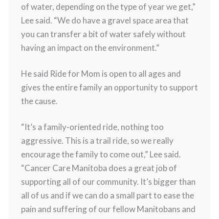
of water, depending on the type of year we get,”
Lee said. “We do have a gravel space area that
you can transfer a bit of water safely without
having an impact on the environment.”
He said Ride for Mom is open to all ages and
gives the entire family an opportunity to support
the cause.
“It’s a family-oriented ride, nothing too
aggressive. This is a trail ride, so we really
encourage the family to come out,” Lee said.
“Cancer Care Manitoba does a great job of
supporting all of our community. It’s bigger than
all of us and if we can do a small part to ease the
pain and suffering of our fellow Manitobans and