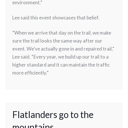
environment.”
Lee said this event showcases that belief.
“When we arrive that day on the trail, we make
sure the trail looks the same way after our
event. We’ve actually gone in and repaired trail,”
Lee said. “Every year, we build up our trail to a
higher standard and it can maintain the traffic
more efficiently.”
Flatlanders go to the
mountains