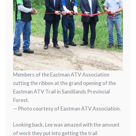
Members of the Eastman ATV Association
cutting the ribbon at the grand opening of the
Eastman ATV Trail in Sandilands Provincial
Forest.
— Photo courtesy of Eastman ATV Association.
Looking back, Lee was amazed with the amount
of work they put into getting the trail