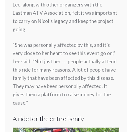
Lee, along with other organizers with the
Eastman ATV Association, felt it was important
to carry on Nicol’s legacy and keep the project
going.
“She was personally affected by this, and it’s
very close to her heart to see this event go on,”
Lee said. “Not just her . . . people actually attend
this ride for many reasons. A lot of people have
family that have been affected by this disease.
They may have been personally affected. It
gives them a platform to raise money for the
cause.”
A ride for the entire family