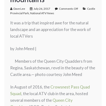
Dave Lee
July 26, 2017
Comments Off
Castle
Provincial Park
,
National ATV News
It was a trip that inspired awe for the natural
landscape and an appreciation for the work of
local ATVers
by John Meed |
Members of the Queen City Quadders from
Regina, Saskatchewan, revel in the beauty of the
Castle area.
— photo courtesy John Meed
In August of 2016, the
Crowsnest Pass Quad
Squad
, the local ATV club in the area, hosted
several members of the
Queen City