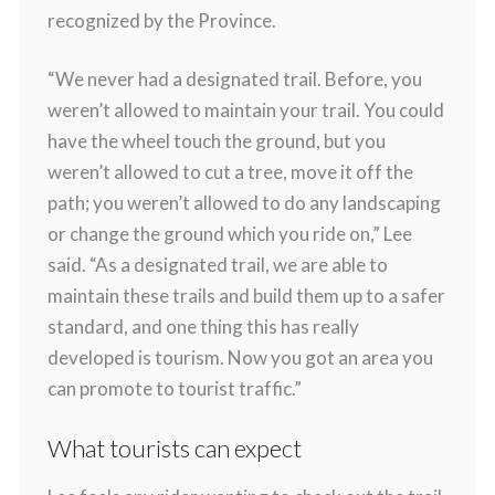
recognized by the Province.
“We never had a designated trail. Before, you
weren’t allowed to maintain your trail. You could
have the wheel touch the ground, but you
weren’t allowed to cut a tree, move it off the
path; you weren’t allowed to do any landscaping
or change the ground which you ride on,” Lee
said. “As a designated trail, we are able to
maintain these trails and build them up to a safer
standard, and one thing this has really
developed is tourism. Now you got an area you
can promote to tourist traffic.”
What tourists can expect