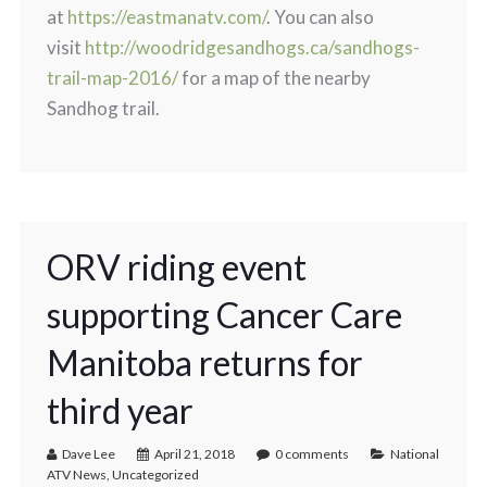
at
https://eastmanatv.com/
. You can also
visit
http://woodridgesandhogs.ca/sandhogs-
trail-map-2016/
for a map of the nearby
Sandhog trail.
ORV riding event
supporting Cancer Care
Manitoba returns for
third year
Dave Lee
April 21, 2018
0 comments
National
ATV News
,
Uncategorized