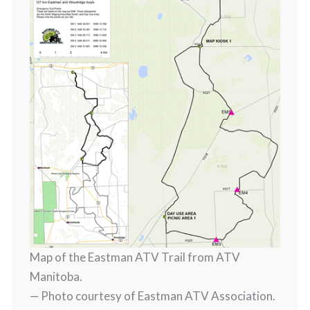
Map of the Eastman ATV Trail from ATV
Manitoba.
— Photo courtesy of Eastman ATV Association.