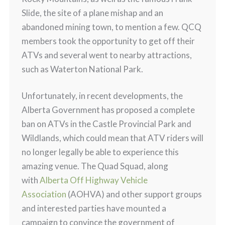
Slide, the site of a plane mishap and an
abandoned mining town, to mention a few. QCQ
members took the opportunity to get off their
ATVs and several went to nearby attractions,
such as Waterton National Park.
Unfortunately, in recent developments, the
Alberta Government has proposed a complete
ban on ATVs in the Castle Provincial Park and
Wildlands, which could mean that ATV riders will
no longer legally be able to experience this
amazing venue. The Quad Squad, along
with
Alberta Off Highway Vehicle
Association
(AOHVA) and other support groups
and interested parties have mounted a
campaign to convince the government of