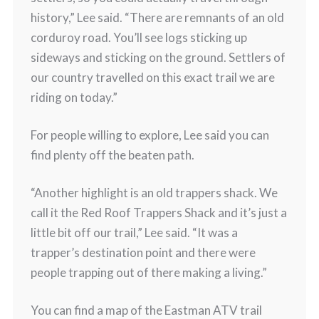
history,” Lee said. “There are remnants of an old
corduroy road. You’ll see logs sticking up
sideways and sticking on the ground. Settlers of
our country travelled on this exact trail we are
riding on today.”
For people willing to explore, Lee said you can
find plenty off the beaten path.
“Another highlight is an old trappers shack. We
call it the Red Roof Trappers Shack and it’s just a
little bit off our trail,” Lee said. “It was a
trapper’s destination point and there were
people trapping out of there making a living.”
You can find a map of the Eastman ATV trail