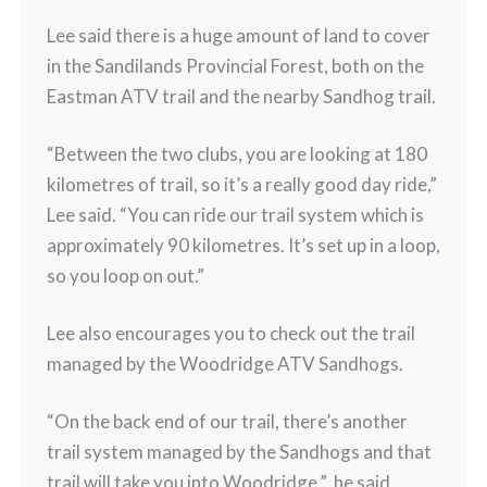
Lee said there is a huge amount of land to cover
in the Sandilands Provincial Forest, both on the
Eastman ATV trail and the nearby Sandhog trail.
“Between the two clubs, you are looking at 180
kilometres of trail, so it’s a really good day ride,”
Lee said. “You can ride our trail system which is
approximately 90 kilometres. It’s set up in a loop,
so you loop on out.”
Lee also encourages you to check out the trail
managed by the Woodridge ATV Sandhogs.
“On the back end of our trail, there’s another
trail system managed by the Sandhogs and that
trail will take you into Woodridge,” he said.