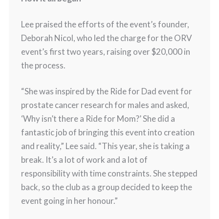
Lee praised the efforts of the event’s founder,
Deborah Nicol, who led the charge for the ORV
event’s first two years, raising over $20,000 in
the process.
“She was inspired by the Ride for Dad event for
prostate cancer research for males and asked,
‘Why isn’t there a Ride for Mom?’ She did a
fantastic job of bringing this event into creation
and reality,” Lee said. “This year, she is taking a
break. It’s a lot of work and a lot of
responsibility with time constraints. She stepped
back, so the club as a group decided to keep the
event going in her honour.”