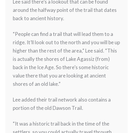
Lee said there’s a lookout that can be found
around the halfway point of the trail that dates
back to ancient history.
“People can find a trail that will lead them to a
ridge. It’ll look out to the north and you will be up
higher than the rest of the area,” Lee said. “This
is actually the shores of Lake Agassiz (from)
back in the Ice Age. So there’s some historic
value there that you are looking at ancient
shores of an old lake.”
Lee added their trail network also contains a
portion of the old Dawson Trail.
“It was a historic trail back in the time of the
settlers, so you could actually travel through