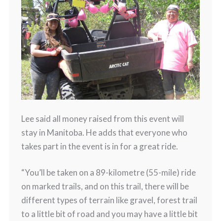
Lee said all money raised from this event will
stay in Manitoba. He adds that everyone who
takes part in the event is in for a great ride.
“You’ll be taken on a 89-kilometre (55-mile) ride
on marked trails, and on this trail, there will be
different types of terrain like gravel, forest trail
to a little bit of road and you may have a little bit