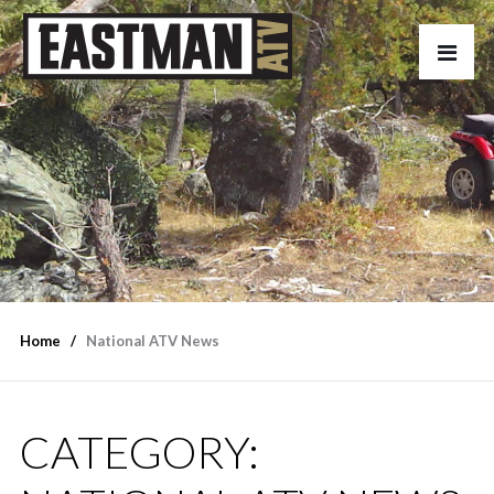
Home
National ATV News
CATEGORY: