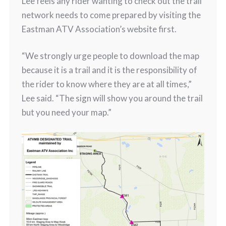
Lee feels any rider wanting to check out the trail
network needs to come prepared by visiting the
Eastman ATV Association’s website first.
“We strongly urge people to download the map
because it is a trail and it is the responsibility of
the rider to know where they are at all times,”
Lee said. “The sign will show you around the trail
but you need your map.”