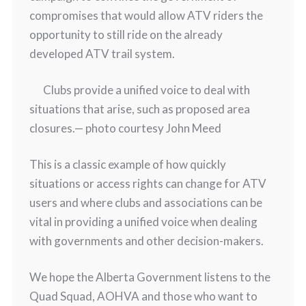
compromises that would allow ATV riders the
opportunity to still ride on the already
developed ATV trail system.
Clubs provide a unified voice to deal with
situations that arise, such as proposed area
closures.
— photo courtesy John Meed
This is a classic example of how quickly
situations or access rights can change for ATV
users and where clubs and associations can be
vital in providing a unified voice when dealing
with governments and other decision-makers.
We hope the Alberta Government listens to the
Quad Squad, AOHVA and those who want to